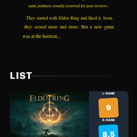
same pettiness usually reserved for peer reviews.
They started with Elden Ring and liked it. Soon
they scored more and more. But a new game
was at the horizon...
LIST
L-RANK
9
A-RANK
8.5