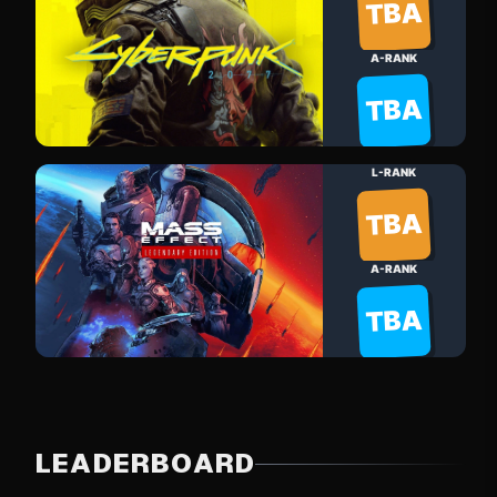
TBA
A-RANK
TBA
L-RANK
TBA
A-RANK
TBA
LEADERBOARD