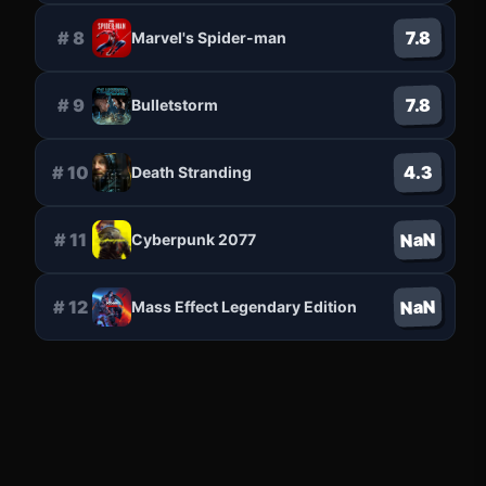
7.8
#
8
Marvel's Spider-man
7.8
#
9
Bulletstorm
4.3
#
10
Death Stranding
NaN
#
11
Cyberpunk 2077
NaN
#
12
Mass Effect Legendary Edition