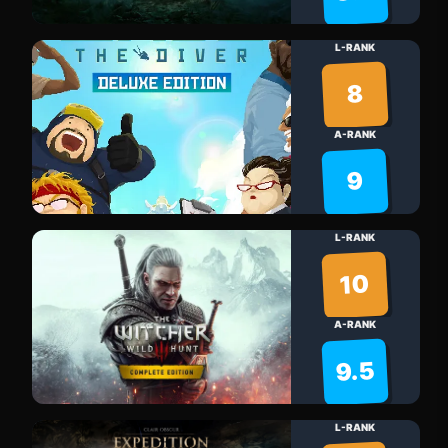
L-RANK
8
A-RANK
9
L-RANK
10
A-RANK
9.5
L-RANK