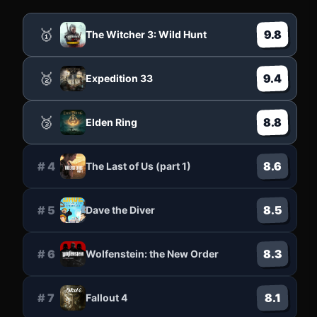
🥇
9.8
The Witcher 3: Wild Hunt
🥈
9.4
Expedition 33
🥉
8.8
Elden Ring
8.6
#
4
The Last of Us (part 1)
8.5
#
5
Dave the Diver
8.3
#
6
Wolfenstein: the New Order
8.1
#
7
Fallout 4