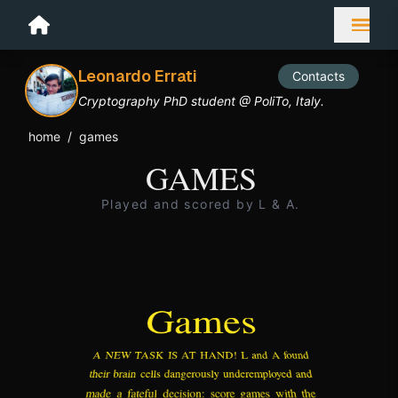
Leonardo Errati
Contacts
Cryptography PhD student @ PoliTo, Italy.
home
/
games
GAMES
Played and scored by L & A.
Games
A NEW TASK IS AT HAND! L and A found
their brain cells dangerously underemployed and
made a fateful decision: score games with the