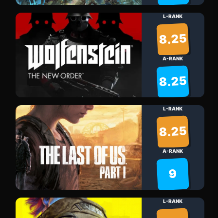
L-RANK
8.25
A-RANK
8.25
L-RANK
8.25
A-RANK
9
L-RANK