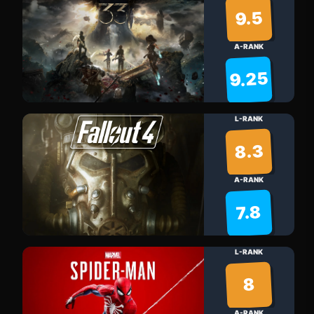
9.5
A-RANK
9.25
L-RANK
8.3
A-RANK
7.8
L-RANK
8
A-RANK