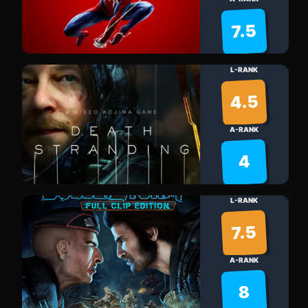
7.5
L-RANK
4.5
A-RANK
4
L-RANK
7.5
A-RANK
8